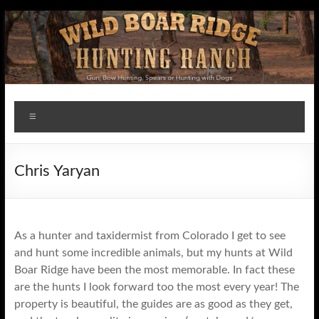
Skip
to
content
Wildboar
Menu
Ridge
Chris Yaryan
As a hunter and taxidermist from Colorado I get to see
and hunt some incredible animals, but my hunts at Wild
Boar Ridge have been the most memorable. In fact these
are the hunts I look forward too the most every year! The
property is beautiful, the guides are as good as they get,