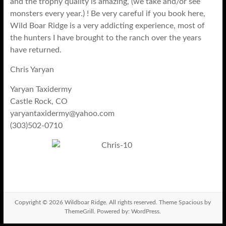
and the trophy quality is amazing, (we take and/or see
monsters every year.) ! Be very careful if you book here,
Wild Boar Ridge is a very addicting experience, most of
the hunters I have brought to the ranch over the years
have returned.
Chris Yaryan
Yaryan Taxidermy
Castle Rock, CO
yaryantaxidermy@yahoo.com
(303)502-0710
Copyright © 2026
Wildboar Ridge
. All rights reserved. Theme
Spacious
by
ThemeGrill. Powered by:
WordPress
.