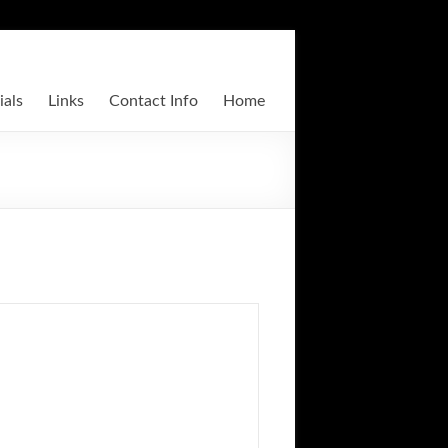
ials
Links
Contact Info
Home