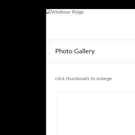
Skip
to
content
Wildboar
Ridge
Photo Gallery
click thumbnails to enlarge