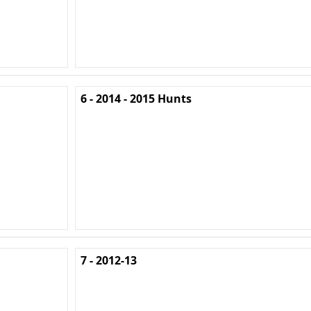
6 - 2014 - 2015 Hunts
7 - 2012-13