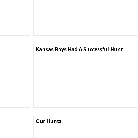
Kansas Boys Had A Successful Hunt
Our Hunts