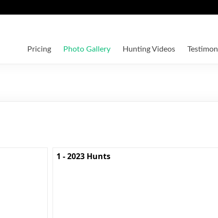
Pricing
Photo Gallery
Hunting Videos
Testimon
1 - 2023 Hunts