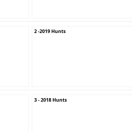
2 -2019 Hunts
3 - 2018 Hunts