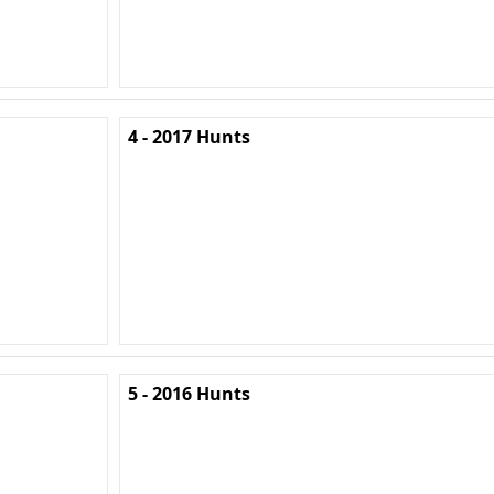
4 - 2017 Hunts
5 - 2016 Hunts