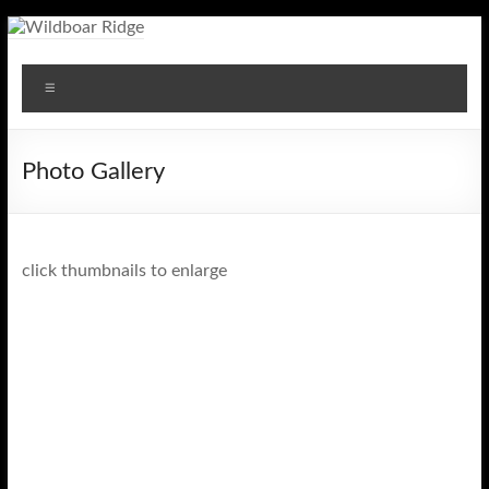
Skip
to
Wildboar
content
Menu
Ridge
Photo Gallery
click thumbnails to enlarge