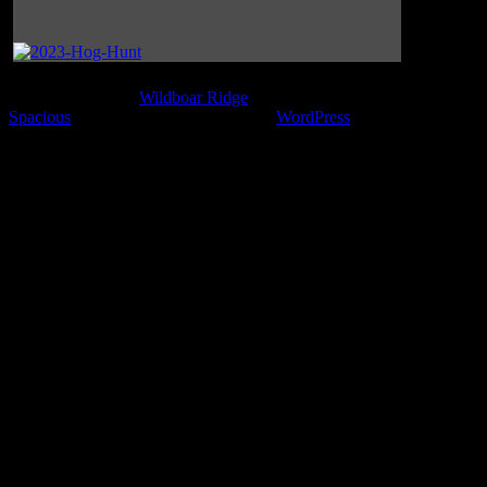
Copyright © 2026
Wildboar Ridge
. All rights reserved. Theme
Spacious
by ThemeGrill. Powered by:
WordPress
.