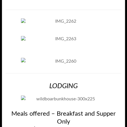
LODGING
Meals offered – Breakfast and Supper
Only