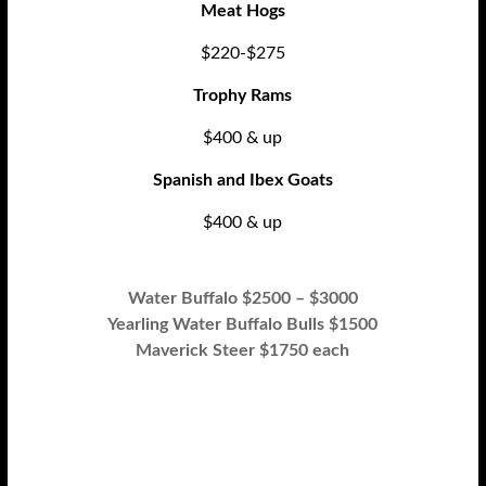
Meat Hogs
$220-$275
Trophy Rams
$400 & up
Spanish and Ibex Goats
$400 & up
Water Buffalo $2500 – $3000
Yearling Water Buffalo Bulls $1500
Maverick Steer $1750 each