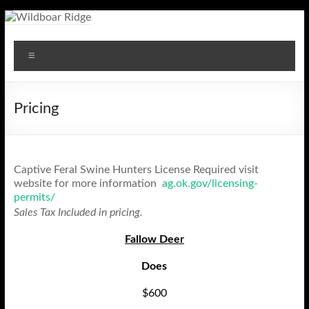
Skip
to
Wildboar
content
Menu
Ridge
Pricing
Captive Feral Swine Hunters License Required visit
website for more information
ag.ok.gov/licensing-
permits/
Sales Tax Included in pricing.
Fallow Deer
Does
$600