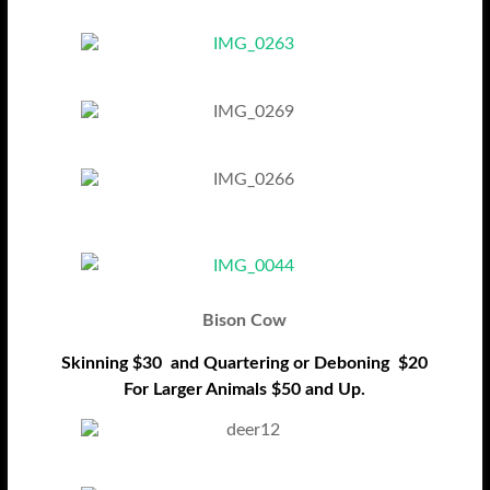
Bison Cow
Skinning $30 and Quartering or Deboning $20
For Larger Animals $50 and Up.