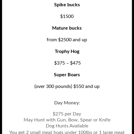
Spike bucks
$1500
Mature bucks
from $2500 and up
Trophy Hog
$375 – $475
Super Boars
(over 300 pounds) $550 and up
Day Money:
$275 per Day
May Hunt with Gun, Bow, Spear or Knife
Dog Hunts Available
You get 2 small meat hogs under 100lbs or 1 large meat