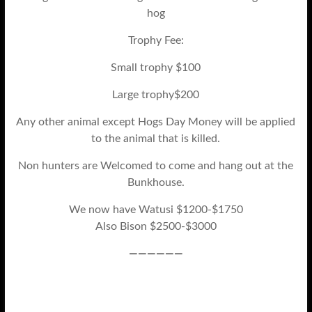
hog
Trophy Fee:
Small trophy $100
Large trophy$200
Any other animal except Hogs Day Money will be applied
to the animal that is killed.
Non hunters are Welcomed to come and hang out at the
Bunkhouse.
We now have Watusi $1200-$1750
Also Bison $2500-$3000
——————