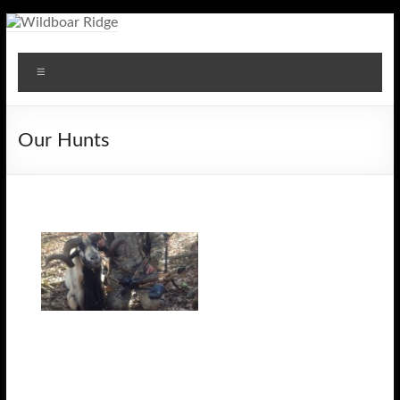
Skip
to
Wildboar
content
Menu
Ridge
Our Hunts