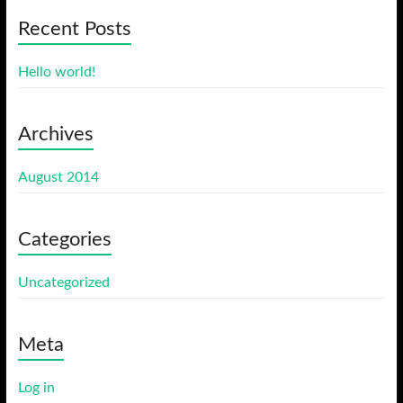
Recent Posts
Hello world!
Archives
August 2014
Categories
Uncategorized
Meta
Log in