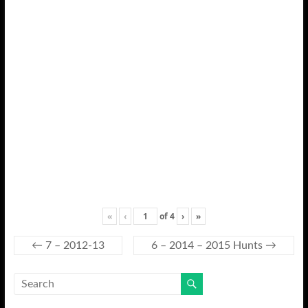
«
‹
of
4
›
»
←
7 – 2012-13
6 – 2014 – 2015 Hunts
→