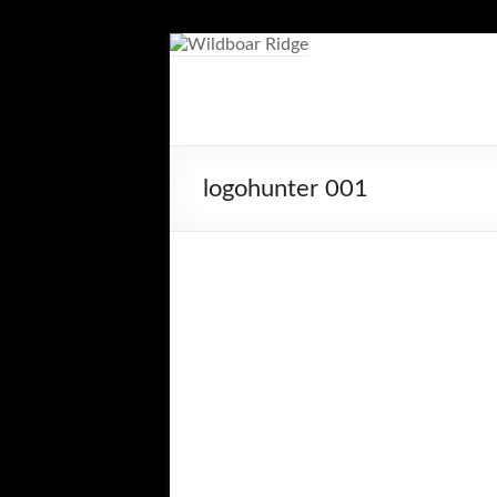
Skip
to
content
Wildboar
Ridge
logohunter 001