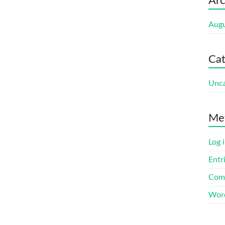
Arc
Augu
Cat
Unca
Me
Log 
Entr
Com
Word