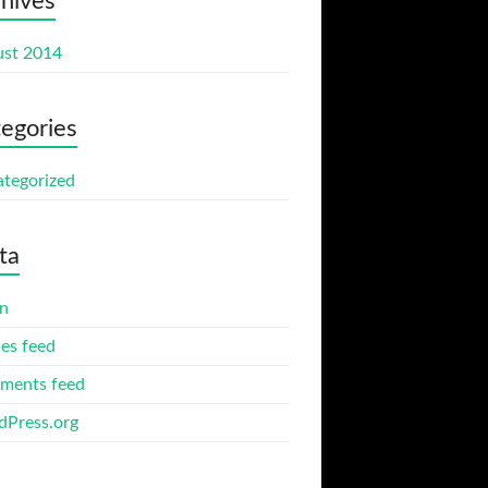
hives
st 2014
egories
tegorized
ta
in
ies feed
ments feed
Press.org