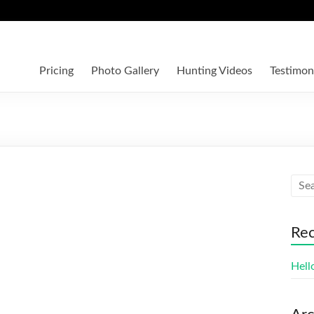
Pricing
Photo Gallery
Hunting Videos
Testimon
Rec
Hell