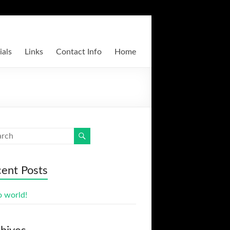
ials
Links
Contact Info
Home
ent Posts
o world!