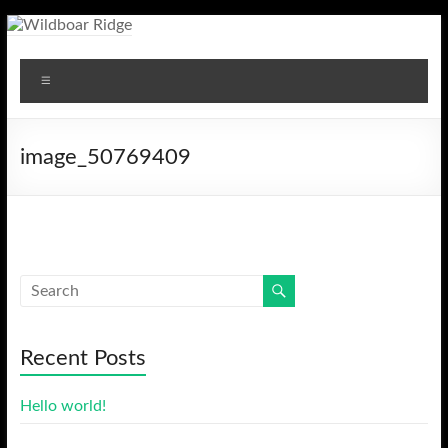
Skip
to
Wildboar
content
Menu
Ridge
image_50769409
Recent Posts
Hello world!