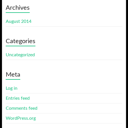
Archives
August 2014
Categories
Uncategorized
Meta
Log in
Entries feed
Comments feed
WordPress.org