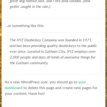
great dog named Jack, and I like piña coladas. (And
gettin’ caught in the rain.)
…or something like this:
The XYZ Doohickey Company was founded in 1971,
and has been providing quality doohickeys to the public
ever since. Located in Gotham City, XYZ employs over
2,000 people and does all kinds of awesome things for
the Gotham community.
As a new WordPress user, you should go to
your
dashboard
to delete this page and create new pages for
your content. Have fun!