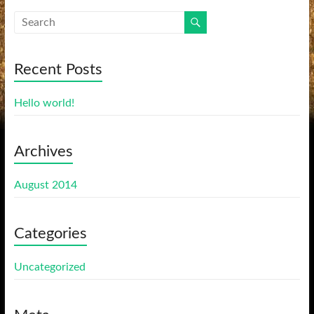
Recent Posts
Hello world!
Archives
August 2014
Categories
Uncategorized