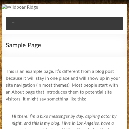
Skip
to
Wildboar
content
Menu
Ridge
Sample Page
This is an example page. It’s different from a blog post
because it will stay in one place and will show up in your
site navigation (in most themes). Most people start with
an About page that introduces them to potential site
visitors. It might say something like this:
Hi there! I’m a bike messenger by day, aspiring actor by
night, and this is my blog. I live in Los Angeles, have a